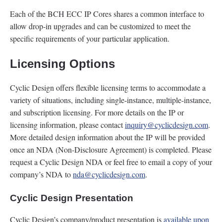
Each of the BCH ECC IP Cores shares a common interface to
allow drop-in upgrades and can be customized to meet the
specific requirements of your particular application.
Licensing Options
Cyclic Design offers flexible licensing terms to accommodate a
variety of situations, including single-instance, multiple-instance,
and subscription licensing. For more details on the IP or
licensing information, please contact
inquiry@cyclicdesign.com
.
More detailed design information about the IP will be provided
once an NDA (Non-Disclosure Agreement) is completed. Please
request a Cyclic Design NDA or feel free to email a copy of your
company’s NDA to
nda@cyclicdesign.com
.
Cyclic Design Presentation
Cyclic Design’s company/product presentation is
available upon