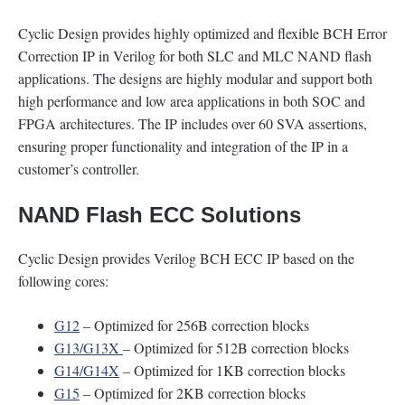
Cyclic Design provides highly optimized and flexible BCH Error
Correction IP in Verilog for both SLC and MLC NAND flash
applications. The designs are highly modular and support both
high performance and low area applications in both SOC and
FPGA architectures. The IP includes over 60 SVA assertions,
ensuring proper functionality and integration of the IP in a
customer’s controller.
NAND Flash ECC Solutions
Cyclic Design provides Verilog BCH ECC IP based on the
following cores:
G12
– Optimized for 256B correction blocks
G13/G13X
– Optimized for 512B correction blocks
G14/G14X
– Optimized for 1KB correction blocks
G15
– Optimized for 2KB correction blocks