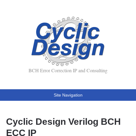
BCH Error Correction IP and Consulting
Site Navigation
Cyclic Design Verilog BCH
ECC IP